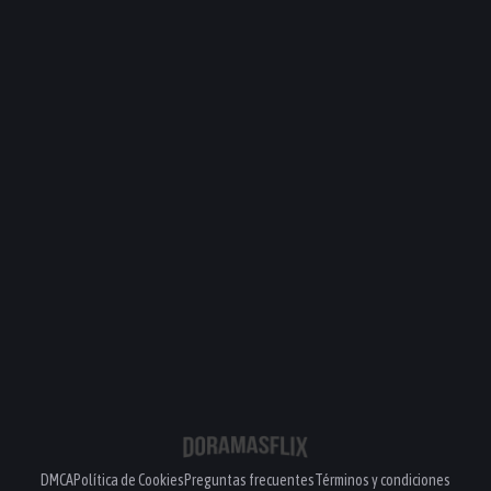
DMCA
Política de Cookies
Preguntas frecuentes
Términos y condiciones