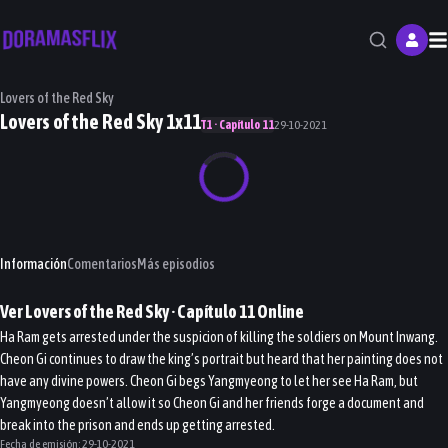
M
Lovers of the Red Sky
Lovers of the Red Sky 1x11
T1 · Capítulo 11
29-10-2021
Información
Comentarios
Más episodios
Ver
Lovers of the Red Sky
· Capítulo
11
Online
Ha Ram gets arrested under the suspicion of killing the soldiers on Mount Inwang.
Cheon Gi continues to draw the king’s portrait but heard that her painting does not
have any divine powers. Cheon Gi begs Yangmyeong to let her see Ha Ram, but
Yangmyeong doesn’t allow it so Cheon Gi and her friends forge a document and
break into the prison and ends up getting arrested.
Fecha de emisión:
29-10-2021