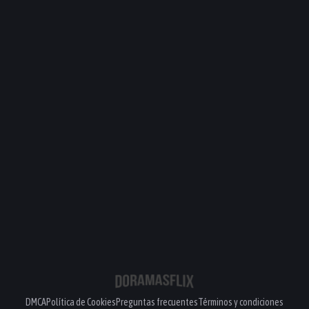
DMCA
Política de Cookies
Preguntas frecuentes
Términos y condiciones