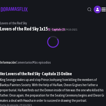
M
Lovers of the Red Sky
Lovers of the Red Sky 1x15
T1 · Capítulo 15
29-10-2021
Información
Comentarios
Más episodios
Ver
Lovers of the Red Sky
· Capítulo
15
Online
King Seongjo wakes up and stop Prince Joohyang from killing the members of
Baekyu Painters Society. With the help of Ha Ram, Cheon Gi gives her father a
proper burial. Ha Ram finds out the Demon inside of him was the one who killed his
father. Once again, the preparation for the Sealing Ceremony begins and Cheon Gi
makes a deal with Hwacha in order to succeed in drawing the portrait.
Fecha de emisión:
29-10-2021