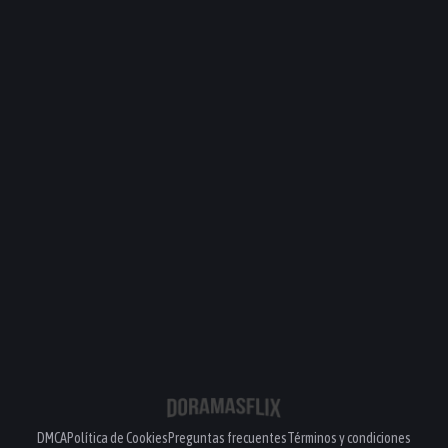
DMCA
Política de Cookies
Preguntas frecuentes
Términos y condiciones