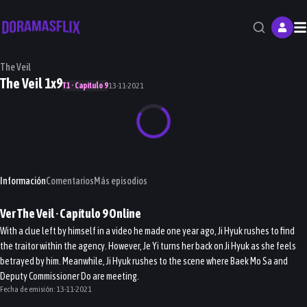
M
The Veil
The Veil 1x9
T1 · Capítulo 9
13-11-2021
Información
Comentarios
Más episodios
Ver
The Veil
· Capítulo
9
Online
With a clue left by himself in a video he made one year ago, Ji Hyuk rushes to find
the traitor within the agency. However, Je Yi turns her back on Ji Hyuk as she feels
betrayed by him. Meanwhile, Ji Hyuk rushes to the scene where Baek Mo Sa and
Deputy Commissioner Do are meeting.
Fecha de emisión:
13-11-2021