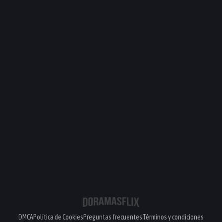
DMCA
Política de Cookies
Preguntas frecuentes
Términos y condiciones