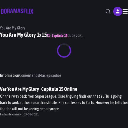
M
You Are My Glory
You Are My Glory 1x15
T1 · Capítulo 15
03-08-2021
Información
Comentarios
Más episodios
Ver
You Are My Glory
· Capítulo
15
Online
On their way back from Super League, Qiao Jing Jing finds out that Yu Tu is going
back to work at the research institute. She confesses to Yu Tu. However, he tells her
that he will not be seeing her anymore.
Fecha de emisión:
03-08-2021