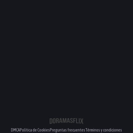
DMCA
Política de Cookies
Preguntas frecuentes
Términos y condiciones