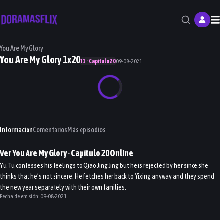
M
You Are My Glory
You Are My Glory 1x20
T1 · Capítulo 20
09-08-2021
Información
Comentarios
Más episodios
Ver
You Are My Glory
· Capítulo
20
Online
Yu Tu confesses his feelings to Qiao Jing Jing but he is rejected by her since she
thinks that he’s not sincere. He fetches her back to Yixing anyway and they spend
the new year separately with their own families.
Fecha de emisión:
09-08-2021