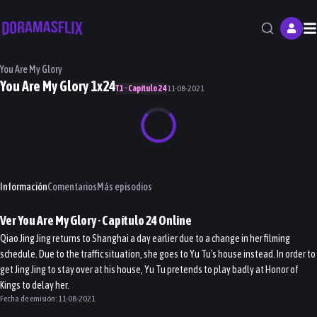
M
You Are My Glory
You Are My Glory 1x24
T1 · Capítulo 24
11-08-2021
Información
Comentarios
Más episodios
Ver
You Are My Glory
· Capítulo
24
Online
Qiao Jing Jing returns to Shanghai a day earlier due to a change in her filming
schedule. Due to the traffic situation, she goes to Yu Tu's house instead. In order to
get Jing Jing to stay over at his house, Yu Tu pretends to play badly at Honor of
Kings to delay her.
Fecha de emisión:
11-08-2021