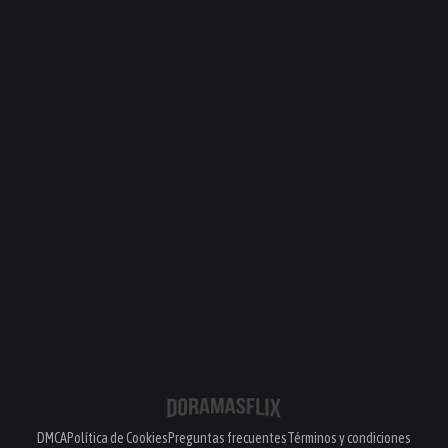
DMCA
Política de Cookies
Preguntas frecuentes
Términos y condiciones