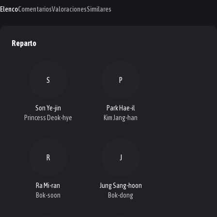
Elenco
Comentarios
Valoraciones
Similares
Reparto
S
P
Son Ye-jin
Park Hae-il
Princess Deok-hye
Kim Jang-han
R
J
Ra Mi-ran
Jung Sang-hoon
Bok-soon
Bok-dong