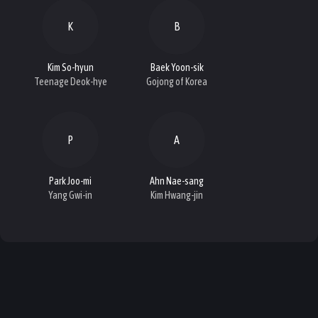
K
B
Kim So-hyun
Baek Yoon-sik
Teenage Deok-hye
Gojong of Korea
P
A
Park Joo-mi
Ahn Nae-sang
Yang Gwi-in
Kim Hwang-jin