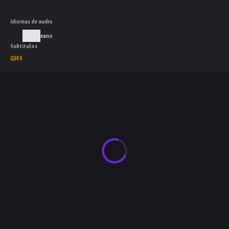
Idiomas de audio
Coreano
Subtítulos
ES