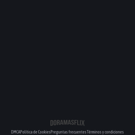
DMCA
Política de Cookies
Preguntas frecuentes
Términos y condiciones