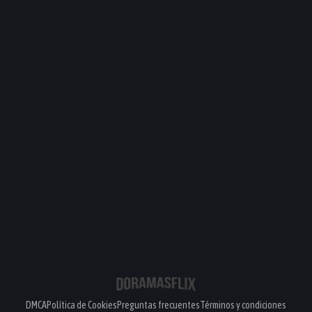
DMCA
Política de Cookies
Preguntas frecuentes
Términos y condiciones