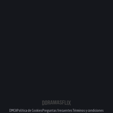
DMCA
Política de Cookies
Preguntas frecuentes
Términos y condiciones