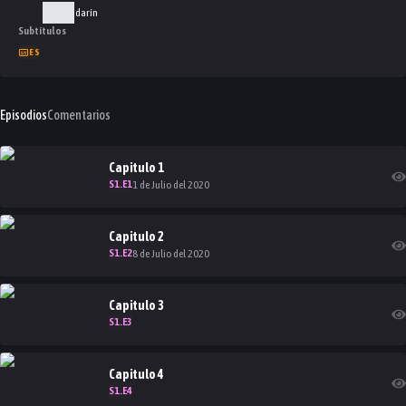
Mandarín
Subtítulos
ES
Episodios
Comentarios
Capitulo
1
S
1
.E
1
1 de Julio del 2020
Capitulo
2
S
1
.E
2
8 de Julio del 2020
Capitulo
3
S
1
.E
3
Capitulo
4
S
1
.E
4