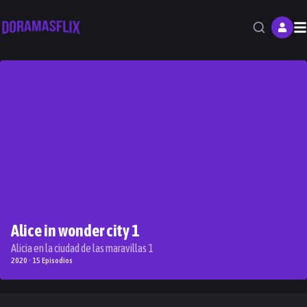
M
Alice in wonder city 1
Alicia en la ciudad de las maravillas 1
2020 · 15 Episodios