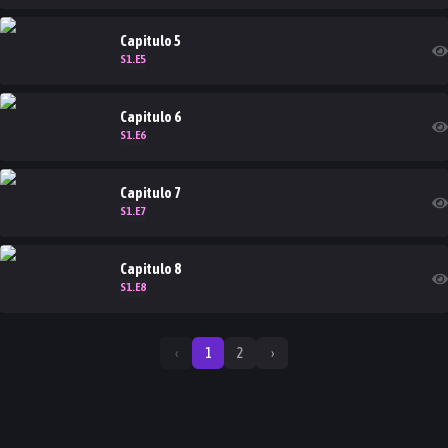
Capitulo
5
S
1
.E
5
Capitulo
6
S
1
.E
6
Capitulo
7
S
1
.E
7
Capitulo
8
S
1
.E
8
‹
1
2
›