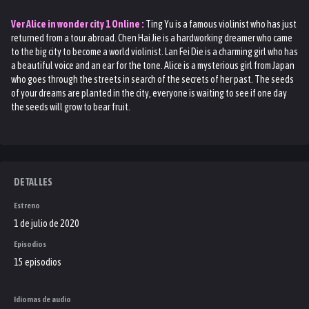
Ver
Alice in wonder city 1
Online :
Ting Yu is a famous violinist who has just
returned from a tour abroad. Chen Hai Jie is a hardworking dreamer who came
to the big city to become a world violinist. Lan Fei Die is a charming girl who has
a beautiful voice and an ear for the tone. Alice is a mysterious girl from Japan
who goes through the streets in search of the secrets of her past. The seeds
of your dreams are planted in the city, everyone is waiting to see if one day
the seeds will grow to bear fruit.
DETALLES
Estreno
1 de julio de 2020
Episodios
15 episodios
Idiomas de audio