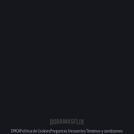
DMCA
Política de Cookies
Preguntas frecuentes
Términos y condiciones