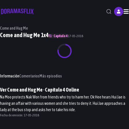
M
Come and Hug Me
Come and Hug Me 1x4
T1 · Capítulo 4
17-05-2018
Información
Comentarios
Más episodios
Ver
Come and Hug Me
· Capítulo
4
Online
Na Moo protects Nak Won from friends who try to harm her. Ok Hee hears Hui Jae is
having an affair with various women and she tries to deny it. Hui Jae approaches a
lady at the bus stop and asks her to take his ride.
Fecha de emisión:
17-05-2018