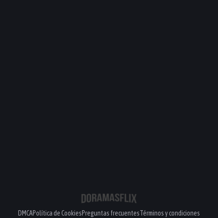
DMCA
Política de Cookies
Preguntas frecuentes
Términos y condiciones