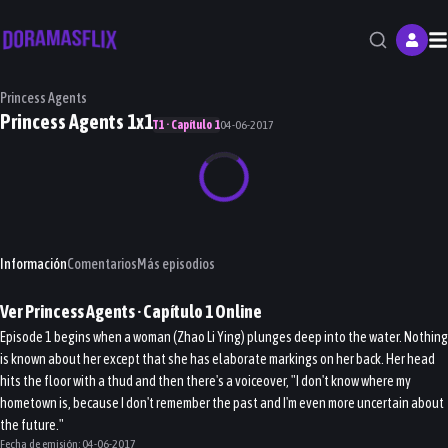
M
Princess Agents
Princess Agents 1x1
T1 · Capítulo 1
04-06-2017
Información
Comentarios
Más episodios
Ver
Princess Agents
· Capítulo
1
Online
Episode 1 begins when a woman (Zhao Li Ying) plunges deep into the water. Nothing
is known about her except that she has elaborate markings on her back. Her head
hits the floor with a thud and then there's a voiceover, "I don't know where my
hometown is, because I don't remember the past and I'm even more uncertain about
the future."
Fecha de emisión:
04-06-2017