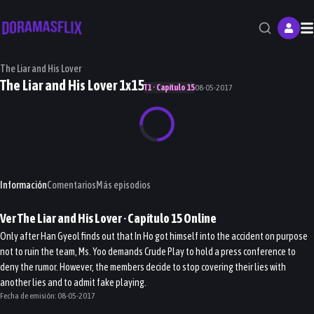
M
The Liar and His Lover
The Liar and His Lover 1x15
T1 · Capítulo 15
08-05-2017
Información
Comentarios
Más episodios
Ver
The Liar and His Lover
· Capítulo
15
Online
Only after Han Gyeol finds out that In Ho got himself into the accident on purpose
not to ruin the team, Ms. Yoo demands Crude Play to hold a press conference to
deny the rumor. However, the members decide to stop covering their lies with
another lies and to admit fake playing.
Fecha de emisión:
08-05-2017