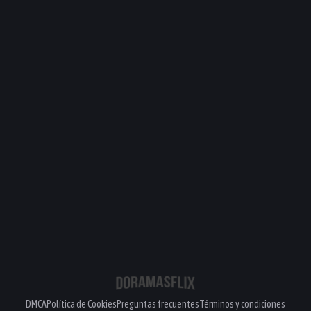
DMCA
Política de Cookies
Preguntas frecuentes
Términos y condiciones