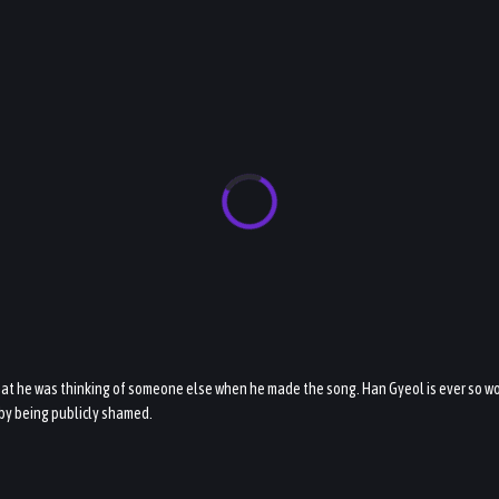
hat he was thinking of someone else when he made the song. Han Gyeol is ever so wor
 by being publicly shamed.