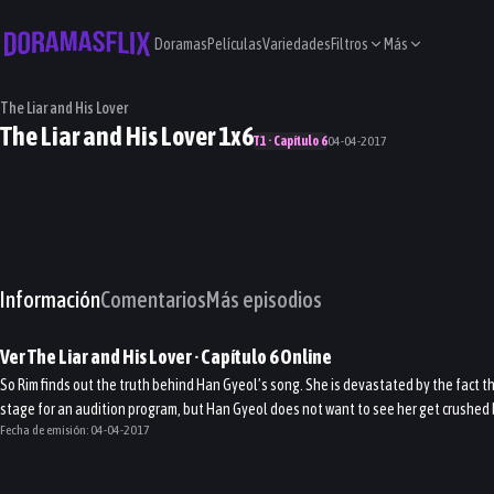
Doramas
Películas
Variedades
Filtros
Más
The Liar and His Lover
The Liar and His Lover 1x6
T1 · Capítulo 6
04-04-2017
Información
Comentarios
Más episodios
Ver
The Liar and His Lover
· Capítulo
6
Online
So Rim finds out the truth behind Han Gyeol’s song. She is devastated by the fact t
stage for an audition program, but Han Gyeol does not want to see her get crushed
Fecha de emisión:
04-04-2017