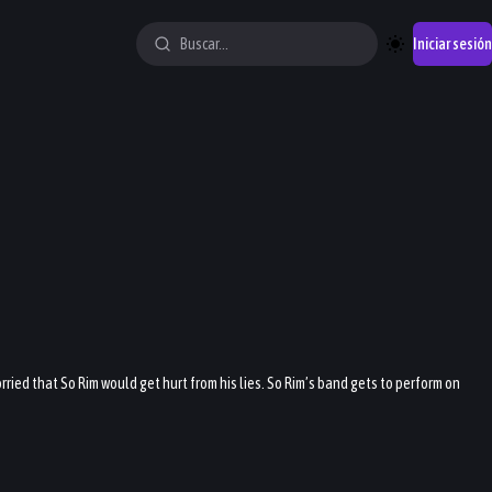
Iniciar sesión
ried that So Rim would get hurt from his lies. So Rim’s band gets to perform on