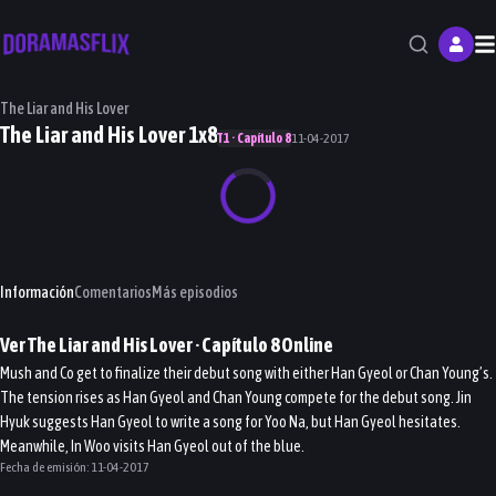
M
The Liar and His Lover
The Liar and His Lover 1x8
T1 · Capítulo 8
11-04-2017
Información
Comentarios
Más episodios
Ver
The Liar and His Lover
· Capítulo
8
Online
Mush and Co get to finalize their debut song with either Han Gyeol or Chan Young’s.
The tension rises as Han Gyeol and Chan Young compete for the debut song. Jin
Hyuk suggests Han Gyeol to write a song for Yoo Na, but Han Gyeol hesitates.
Meanwhile, In Woo visits Han Gyeol out of the blue.
Fecha de emisión:
11-04-2017