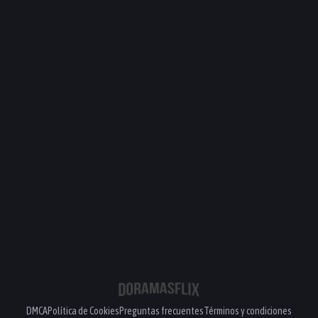
DMCA
Política de Cookies
Preguntas frecuentes
Términos y condiciones